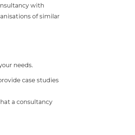
onsultancy with
anisations of similar
 your needs.
provide case studies
that a consultancy