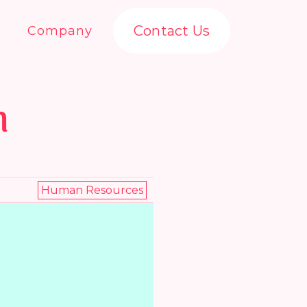
Contact Us
Company
n
Human Resources