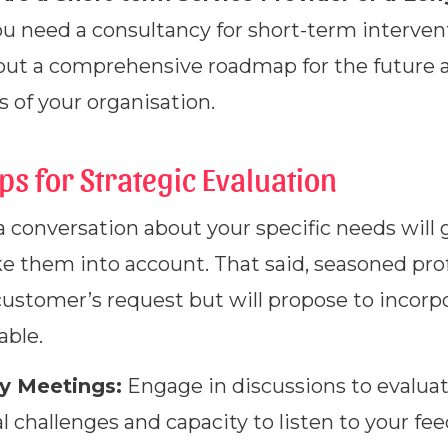
ou need a consultancy for short-term interven
 out a comprehensive roadmap for the future an
s of your organisation.
eps for Strategic Evaluation
 a conversation about your specific needs will 
ke them into account. That said, seasoned prof
customer’s request but will propose to incorp
able.
ry Meetings:
Engage in discussions to evalua
l challenges and capacity to listen to your fe