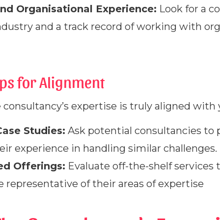
nd Organisational Experience:
Look for a c
ndustry and a track record of working with org
eps for Alignment
e consultancy’s expertise is truly aligned with
ase Studies:
Ask potential consultancies to 
ir experience in handling similar challenges.
d Offerings:
Evaluate off-the-shelf services 
e representative of their areas of expertise