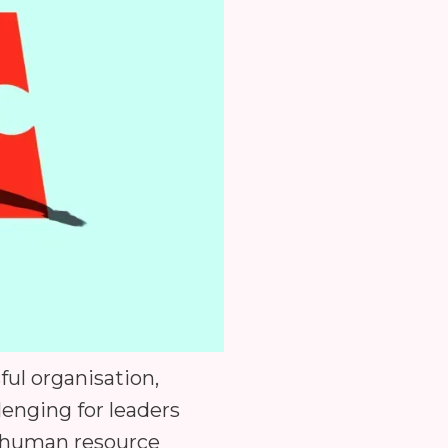
ful organisation,
enging for leaders
h human resource