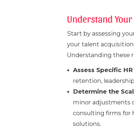
Understand Your 
Start by assessing your
your talent acquisiti
Understanding these re
Assess Specific HR
retention, leadershi
Determine the Scal
minor adjustments or
consulting firms for
solutions.