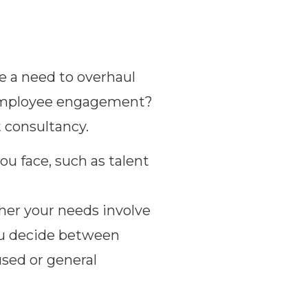
re a need to overhaul
e employee engagement?
t consultancy.
ou face, such as talent
er your needs involve
you decide between
used or general