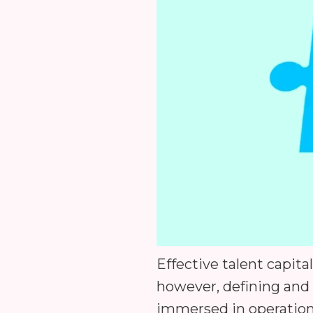
Effective talent capit
however, defining and 
immersed in operation