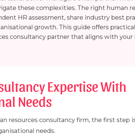
vigate these complexities. The right human r
ndent HR assessment, share industry best pra
anisational growth. This guide offers practica
es consultancy partner that aligns with your
sultancy Expertise With
nal Needs
resources consultancy firm, the first step is 
ganisational needs.