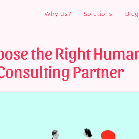
Why Us?
Solutions
Blog
oose the Right Huma
Consulting Partner