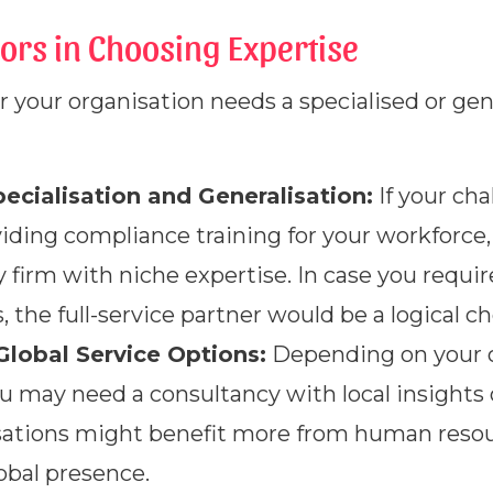
ors in Choosing Expertise
 your organisation needs a specialised or ge
cialisation and Generalisation:
If your cha
oviding compliance training for your workforc
 firm with niche expertise. In case you requir
, the full-service partner would be a logical ch
Global Service Options:
Depending on your o
u may need a consultancy with local insights or
isations might benefit more from human reso
obal presence.