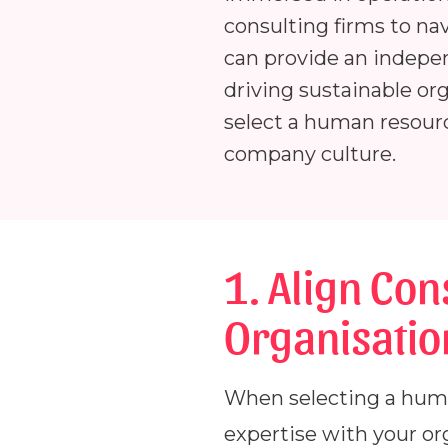
consulting firms to na
can provide an indepe
driving sustainable org
select a human resourc
company culture.
1. Align Con
Organisatio
When selecting a human 
expertise with your or