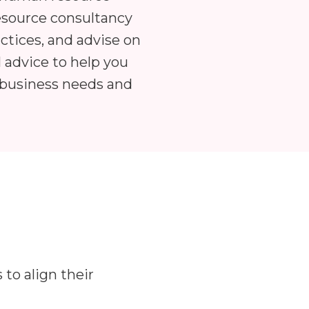
esource consultancy
ctices, and advise on
l advice to help you
 business needs and
to align their