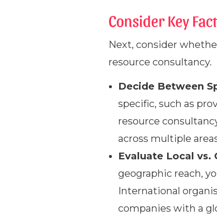
Consider Key Fact
Next, consider whether
resource consultancy.
Decide Between Spe
specific, such as pr
resource consultancy
across multiple areas
Evaluate Local vs. 
geographic reach, yo
International organ
companies with a gl