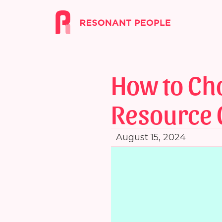
How to Ch
Resource 
August 15, 2024