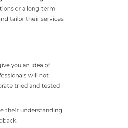
tions or a long-term
d tailor their services
give you an idea of
essionals will not
orate tried and tested
te their understanding
edback.