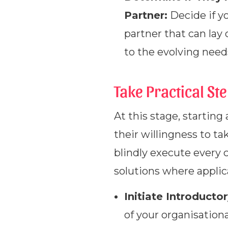
Partner:
Decide if y
partner that can lay
to the evolving need
Take Practical St
At this stage, starting
their willingness to ta
blindly execute every 
solutions where applic
Initiate Introducto
of your organisationa