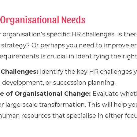
Organisational Needs
 organisation's specific HR challenges. Is the
on strategy? Or perhaps you need to improv
quirements is crucial in identifying the righ
 Challenges:
Identify the key HR challenges y
p development, or succession planning.
e of Organisational Change:
Evaluate wheth
 large-scale transformation. This will help 
 human resources that specialise in either foc