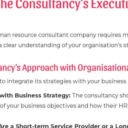
The Consultancy’s Execut
man resource consultant company requires m
 clear understanding of your organisation’s st
tancy’s Approach with Organisation
to integrate its strategies with your business go
 with Business Strategy:
The consultancy sh
of your business objectives and how their HR
Are a Short-term Service Provider or a Lon