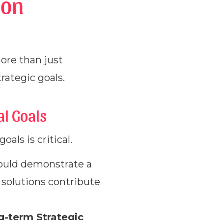
ion
ore than just
rategic goals.
al Goals
als is critical.
ould demonstrate a
 solutions contribute
g-term Strategic