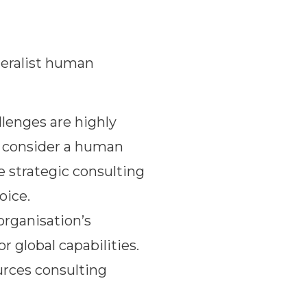
neralist human
llenges are highly
e, consider a human
e strategic consulting
oice.
rganisation’s
 global capabilities.
urces consulting