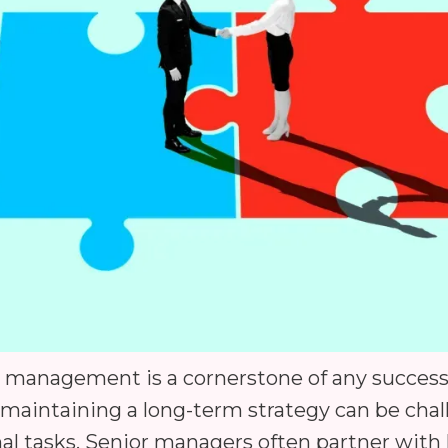
al management is a cornerstone of any success
maintaining a long-term strategy can be chall
al tasks. Senior managers often partner wit