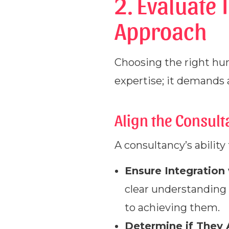
2. Evaluate 
Approach
Choosing the right hu
expertise; it demands a
Align the Consul
A consultancy’s ability 
Ensure Integration
clear understanding 
to achieving them.
Determine if They 