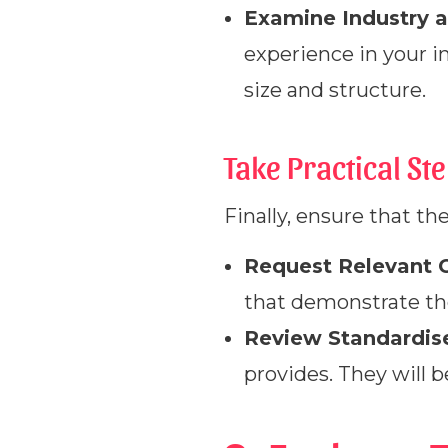
Examine Industry a
experience in your i
size and structure.
Take Practical St
Finally, ensure that th
Request Relevant C
that demonstrate the
Review Standardise
provides. They will b