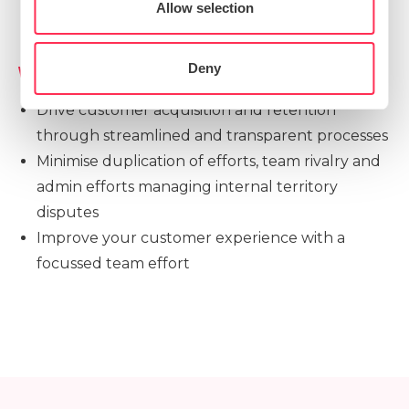
Preferences
Allow selection
Statistics
Deny
Value Drivers
Drive customer acquisition and retention
Marketing
through streamlined and transparent processes
Minimise duplication of efforts, team rivalry and
admin efforts managing internal territory
Show details
disputes
Improve your customer experience with a
focussed team effort