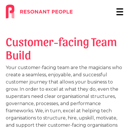
Customer-facing Team
Build
Your customer-facing team are the magicians who
create a seamless, enjoyable, and successful
customer journey that allows your business to
grow. In order to excel at what they do, even the
superstars need clear organisational structures,
governance, processes, and performance
frameworks. We, in turn, excel at helping tech
organisations to structure, hire, upskill, motivate,
and support their customer-facing organisations