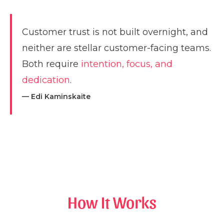
Customer trust is not built overnight, and
neither are stellar customer-facing teams.
Both require
intention, focus, and
dedication
.
— Edi Kaminskaite
How It Works