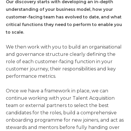
Our discovery starts with developing an in-depth
understanding of your business model, how your
customer-facing team has evolved to date, and what
critical functions they need to perform to enable you
to scale.
We then work with you to build an organisational
and governance structure clearly defining the
role of each customer-facing function in your
customer journey, their responsibilities and key
performance metrics.
Once we have a framework in place, we can
continue working with your Talent Acquisition
team or external partners to select the best
candidates for the roles, build a comprehensive
onboarding programme for new joiners, and act as
stewards and mentors before fully handing over