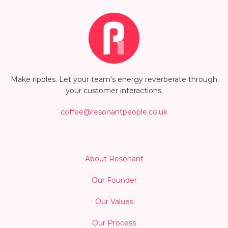
Make ripples. Let your team's energy reverberate through
your customer interactions.
coffee@resonantpeople.co.uk
About Resonant
Our Founder
Our Values
Our Process