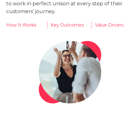
to work in perfect unison at every step of their
customers’ journey.
How It Works
Key Outcomes
Value Drivers