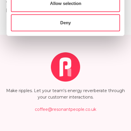
Preferences
“we haven’t done this before” as an excuse. It’s “we
Allow selection
haven’t done this yet” - an exciting invitation!
Statistics
Deny
Marketing
Show details
Make ripples. Let your team's energy reverberate through
your customer interactions.
coffee@resonantpeople.co.uk