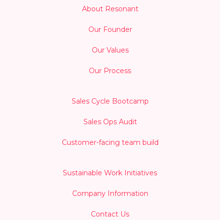
About Resonant
Our Founder
Our Values
Our Process
Sales Cycle Bootcamp
Sales Ops Audit
Customer-facing team build
Sustainable Work Initiatives
Company Information
Contact Us