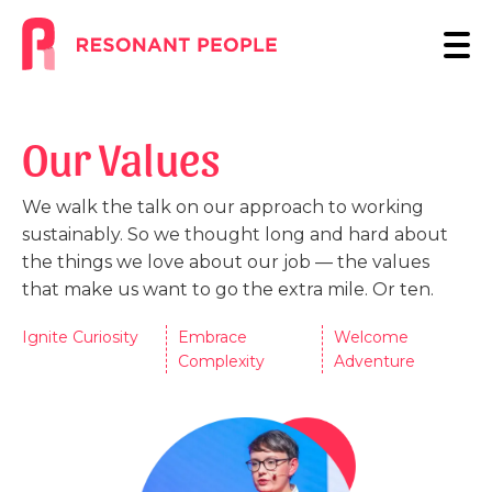
Our Values
We walk the talk on our approach to working
sustainably. So we thought long and hard about
the things we love about our job — the values
that make us want to go the extra mile. Or ten.
Ignite Curiosity
Embrace
Welcome
Complexity
Adventure