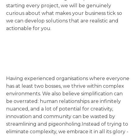
starting every project, we will be genuinely
curious about what makes your business tick so
we can develop solutions that are realistic and
actionable for you.
Having experienced organisations where everyone
has at least two bosses, we thrive within complex
environments. We also believe simplification can
be overrated: human relationships are infinitely
nuanced, and a lot of potential for creativity,
innovation and community can be wasted by
streamlining and pigeonholing.Instead of trying to
eliminate complexity, we embrace it in all its glory -