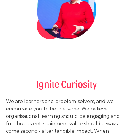
Ignite Curiosity
We are learners and problem-solvers, and we
encourage you to be the same. We believe
organisational learning should be engaging and
fun, but its entertainment value should always
come second - after tangible impact. When