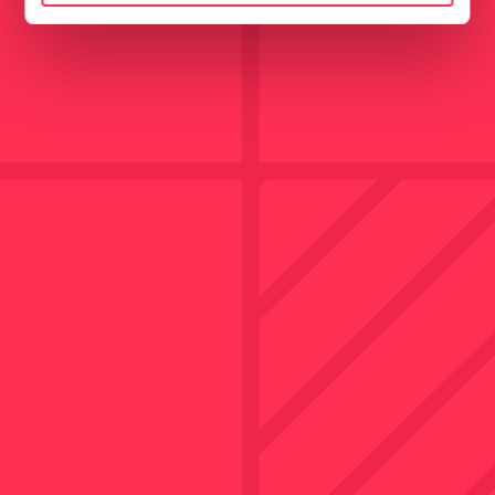
Marketing
Show details