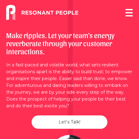
Make ripples. Let your team's energy
reverberate through your customer
interactions.
In a fast-paced and volatile world, what sets resilient
organisations apart is the ability to build trust; to empower
and inspire their people. Easier said than done, we know.
For adventurous and daring leaders willing to embark on
the journey, we are by your side every step of the way.
Does the prospect of helping your people be their best
and do their best excite you?
Let’s Talk!