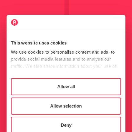
This website uses cookies
We use cookies to personalise content and ads, to
provide social media features and to analyse our
traffic. We also share information about your use of
our site with our social media, advertising and
analytics partners who may combine it with other
Consent
Allow all
Necessary
information that you’ve provided to them or that
Selection
they’ve collected from your use of their services.
Preferences
Allow selection
Statistics
Deny