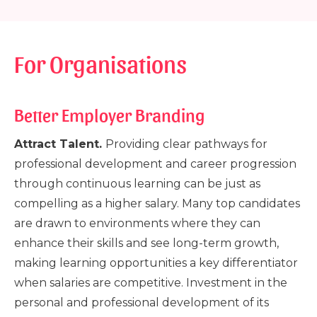
For Organisations
Better Employer Branding
Attract Talent.
Providing clear pathways for
professional development and career progression
through continuous learning can be just as
compelling as a higher salary. Many top candidates
are drawn to environments where they can
enhance their skills and see long-term growth,
making learning opportunities a key differentiator
when salaries are competitive. Investment in the
personal and professional development of its