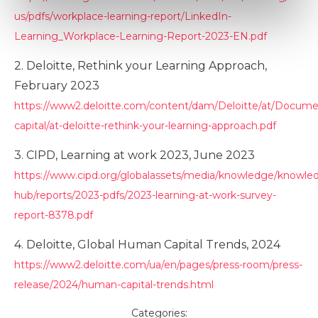
Marketing
us/pdfs/workplace-learning-report/LinkedIn-
Learning_Workplace-Learning-Report-2023-EN.pdf
2. Deloitte, Rethink your Learning Approach,
Show details
February 2023
https://www2.deloitte.com/content/dam/Deloitte/at/Docum
capital/at-deloitte-rethink-your-learning-approach.pdf
3. CIPD, Learning at work 2023, June 2023
https://www.cipd.org/globalassets/media/knowledge/knowle
hub/reports/2023-pdfs/2023-learning-at-work-survey-
report-8378.pdf
4. Deloitte, Global Human Capital Trends, 2024
https://www2.deloitte.com/ua/en/pages/press-room/press-
release/2024/human-capital-trends.html
Categories: