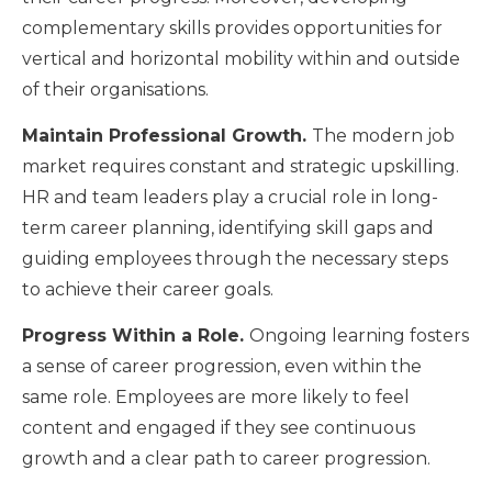
complementary skills provides opportunities for
vertical and horizontal mobility within and outside
of their organisations.
Maintain Professional Growth.
The modern job
market requires constant and strategic upskilling.
HR and team leaders play a crucial role in long-
term career planning, identifying skill gaps and
guiding employees through the necessary steps
to achieve their career goals.
Progress Within a Role.
Ongoing learning fosters
a sense of career progression, even within the
same role. Employees are more likely to feel
content and engaged if they see continuous
growth and a clear path to career progression.