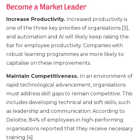
Become a Market Leader
Increase Productivity.
Increased productivity is
one of the three key priorities of organisations [3],
and automation and AI will likely keep raising the
bar for employee productivity. Companies with
robust learning programmes are more likely to
capitalise on these improvements.
Maintain Competitiveness.
In an environment of
rapid technological advancement, organisations
must address skill gaps to remain competitive. This
includes developing technical and soft skills, such
as leadership and communication. According to
Deloitte, 84% of employees in high-performing
organisations reported that they receive necessary
training [4].