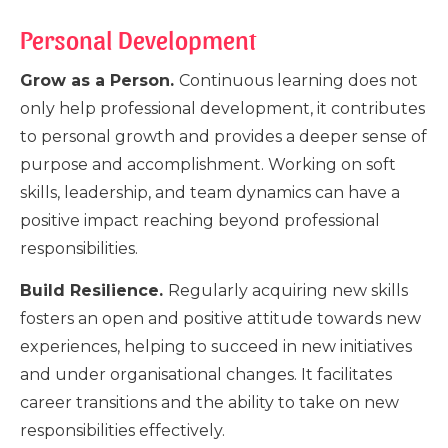
Personal Development
Grow as a Person.
Continuous learning does not
only help professional development, it contributes
to personal growth and provides a deeper sense of
purpose and accomplishment. Working on soft
skills, leadership, and team dynamics can have a
positive impact reaching beyond professional
responsibilities.
Build Resilience.
Regularly acquiring new skills
fosters an open and positive attitude towards new
experiences, helping to succeed in new initiatives
and under organisational changes. It facilitates
career transitions and the ability to take on new
responsibilities effectively.