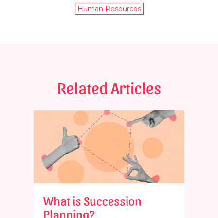
Human Resources
Related Articles
What is Succession
Planning?