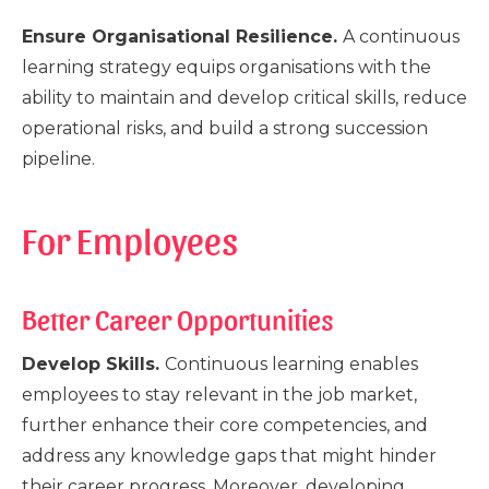
Ensure Organisational Resilience.
A continuous
learning strategy equips organisations with the
ability to maintain and develop critical skills, reduce
operational risks, and build a strong succession
pipeline.
For Employees
Better Career Opportunities
Develop Skills.
Continuous learning enables
employees to stay relevant in the job market,
further enhance their core competencies, and
address any knowledge gaps that might hinder
their career progress. Moreover, developing