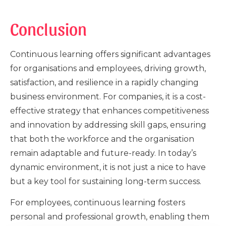
Conclusion
Continuous learning offers significant advantages
for organisations and employees, driving growth,
satisfaction, and resilience in a rapidly changing
business environment. For companies, it is a cost-
effective strategy that enhances competitiveness
and innovation by addressing skill gaps, ensuring
that both the workforce and the organisation
remain adaptable and future-ready. In today’s
dynamic environment, it is not just a nice to have
but a key tool for sustaining long-term success.
For employees, continuous learning fosters
personal and professional growth, enabling them