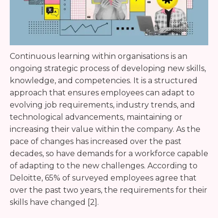
Continuous learning within organisations is an
ongoing strategic process of developing new skills,
knowledge, and competencies. It is a structured
approach that ensures employees can adapt to
evolving job requirements, industry trends, and
technological advancements, maintaining or
increasing their value within the company. As the
pace of changes has increased over the past
decades, so have demands for a workforce capable
of adapting to the new challenges. According to
Deloitte, 65% of surveyed employees agree that
over the past two years, the requirements for their
skills have changed [2].