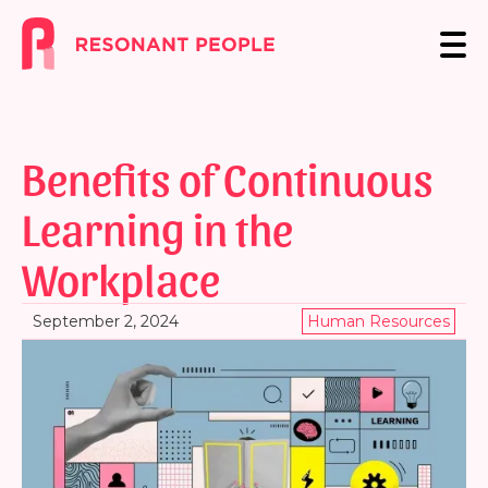
Benefits of Continuous
Learning in the
Workplace
September 2, 2024
Human Resources