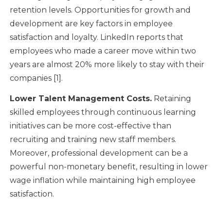
retention levels. Opportunities for growth and
development are key factors in employee
satisfaction and loyalty. LinkedIn reports that
employees who made a career move within two
years are almost 20% more likely to stay with their
companies [1].
Lower Talent Management Costs.
Retaining
skilled employees through continuous learning
initiatives can be more cost-effective than
recruiting and training new staff members.
Moreover, professional development can be a
powerful non-monetary benefit, resulting in lower
wage inflation while maintaining high employee
satisfaction.