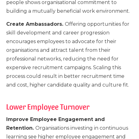
people shows organisational commitment to
building a mutually beneficial work environment.
Create Ambassadors.
Offering opportunities for
skill development and career progression
encourages employees to advocate for their
organisations and attract talent from their
professional networks, reducing the need for
expensive recruitment campaigns. Scaling this
process could result in better recruitment time
and cost, higher candidate quality and culture fit.
Lower Employee Turnover
Improve Employee Engagement and
Retention.
Organisations investing in continuous
learning see higher employee engagement and