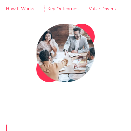
How It Works
Key Outcomes
Value Drivers