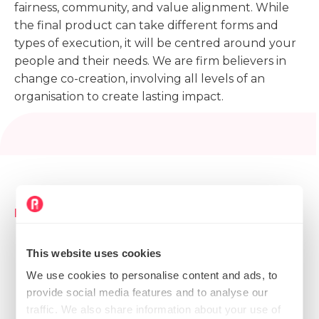
fairness, community, and value alignment. While
the final product can take different forms and
types of execution, it will be centred around your
people and their needs. We are firm believers in
change co-creation, involving all levels of an
organisation to create lasting impact.
Key outcomes
Strategic initiative project blueprint with goals,
This website uses cookies
objectives, responsibilities, and an actionable
roadmap for implementation
We use cookies to personalise content and ads, to
provide social media features and to analyse our
Instructional design and delivery of tailored
traffic. We also share information about your use of
workshops, design thinking sessions, training