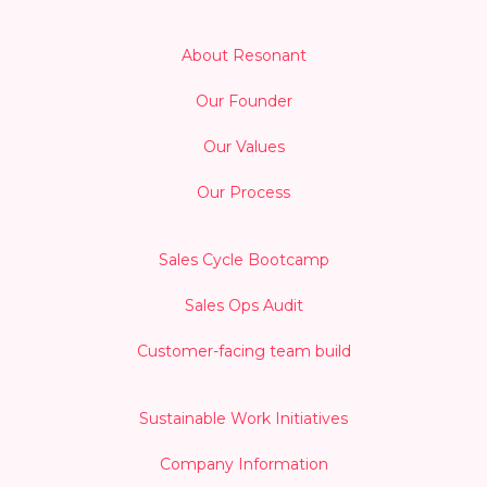
About Resonant
Our Founder
Our Values
Our Process
Sales Cycle Bootcamp
Sales Ops Audit
Customer-facing team build
Sustainable Work Initiatives
Company Information