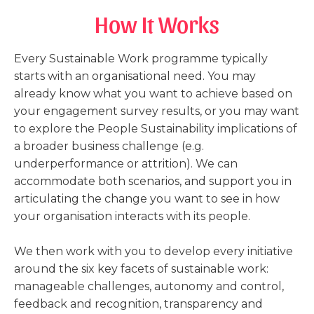
How It Works
Every Sustainable Work programme typically
starts with an organisational need. You may
already know what you want to achieve based on
your engagement survey results, or you may want
to explore the People Sustainability implications of
a broader business challenge (e.g.
underperformance or attrition). We can
accommodate both scenarios, and support you in
articulating the change you want to see in how
your organisation interacts with its people.
We then work with you to develop every initiative
around the six key facets of sustainable work:
manageable challenges, autonomy and control,
feedback and recognition, transparency and