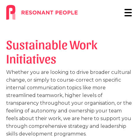
Sustainable Work
Initiatives
Whether you are looking to drive broader cultural
change, or simply to course-correct on specific
internal communication topics like more
streamlined teamwork, higher levels of
transparency throughout your organisation, or the
feeling of autonomy and ownership your team
feels about their work, we are here to support you
through comprehensive strategy and leadership
skills development programmes.