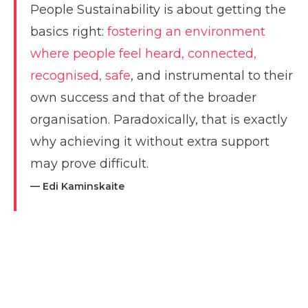
People Sustainability is about getting the
basics right:
fostering an environment
where people feel heard, connected,
recognised, safe
, and instrumental to their
own success and that of the broader
organisation. Paradoxically, that is exactly
why achieving it without extra support
may prove difficult.
— Edi Kaminskaite