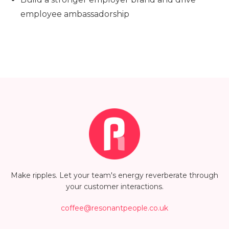
employee ambassadorship
Make ripples. Let your team's energy reverberate through
your customer interactions.
coffee@resonantpeople.co.uk