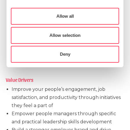
our site with our social media, advertising and
curricula (for standalone courses as well as
analytics partners who may combine it with other
Consent
longitudinal programmes)
Allow all
Necessary
information that you’ve provided to them or that
Selection
Development of self-service and micro-learning
they’ve collected from your use of their services.
content
Preferences
Allow selection
Assessment tools for tracking progress
Internal team enablement through train-the-
Statistics
Deny
trainer programmes
Marketing
Value Drivers
Improve your people’s engagement, job
Show details
satisfaction, and productivity through initiatives
they feel a part of
Empower people managers through specific
and practical leadership skills development
Build a stronger employer brand and drive